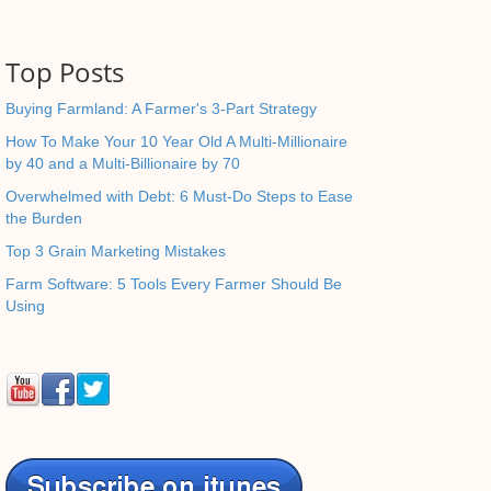
Top Posts
Buying Farmland: A Farmer's 3-Part Strategy
How To Make Your 10 Year Old A Multi-Millionaire
by 40 and a Multi-Billionaire by 70
Overwhelmed with Debt: 6 Must-Do Steps to Ease
the Burden
Top 3 Grain Marketing Mistakes
Farm Software: 5 Tools Every Farmer Should Be
Using