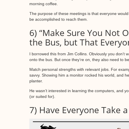
morning coffee.
The purpose of these meetings is that everyone would 
be accomplished to reach them.
6) “Make Sure You Not O
the Bus, but That Everyon
I borrowed this from Jim Collins. Obviously you don’t 
onto the bus. But once they’re on, they also need to be 
Match personal strengths with relevant jobs. For exam
savvy. Showing him a monitor rocked his world, and he d
planter.
He wasn’t interested in learning the computers, and yo
(or suited for).
7) Have Everyone Take a 