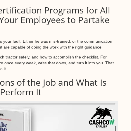
rtification Programs for All
Your Employees to Partake
s your fault. Either he was mis-trained, or the communication
st are capable of doing the work with the right guidance.
h tractor safely, and how to accomplish the checklist. For
e once every week, write that down, and turn it into you. That
 it.
ions of the Job and What Is
 Perform It