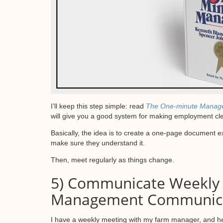
I’ll keep this step simple: read
The One-minute Manag
will give you a good system for making employment cl
Basically, the idea is to create a one-page document e
make sure they understand it.
Then, meet regularly as things change.
5) Communicate Weekly
Management Communicat
I have a weekly meeting with my farm manager, and he