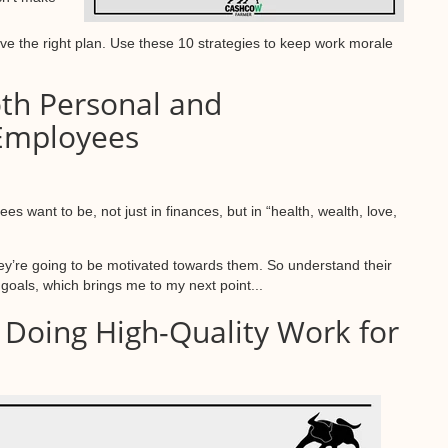
have the right plan. Use these 10 strategies to keep work morale
oth Personal and
 Employees
es want to be, not just in finances, but in “health, wealth, love,
hey’re going to be motivated towards them. So understand their
e goals, which brings me to my next point...
h Doing High-Quality Work for