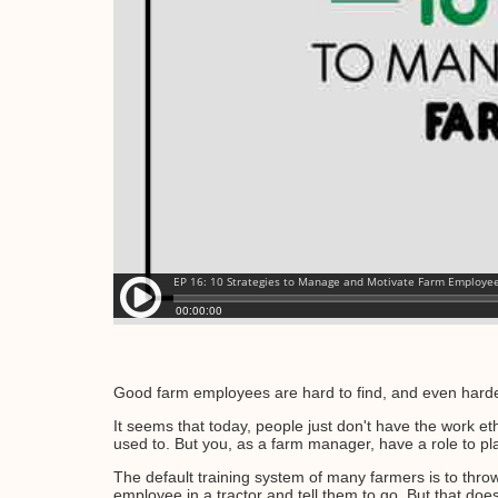
Good farm employees are hard to find, and even harde
It seems that today, people just don't have the work et
used to. But you, as a farm manager, have a role to pl
The default training system of many farmers is to thro
employee in a tractor and tell them to go. But that doe