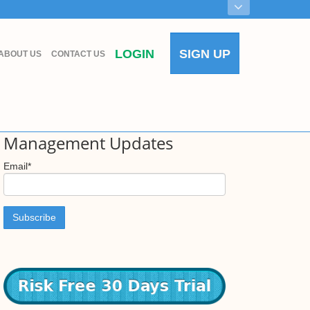
LOGIN
SIGN UP
ABOUT US
CONTACT US
Access to New Farm
Management Updates
Email
*