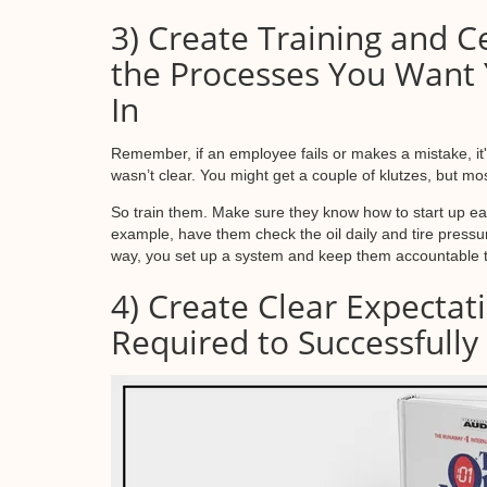
3) Create Training and Ce
the Processes You Want 
In
Remember, if an employee fails or makes a mistake, it'
wasn’t clear. You might get a couple of klutzes, but mo
So train them. Make sure they know how to start up eac
example, have them check the oil daily and tire pressur
way, you set up a system and keep them accountable to
4) Create Clear Expectat
Required to Successfully