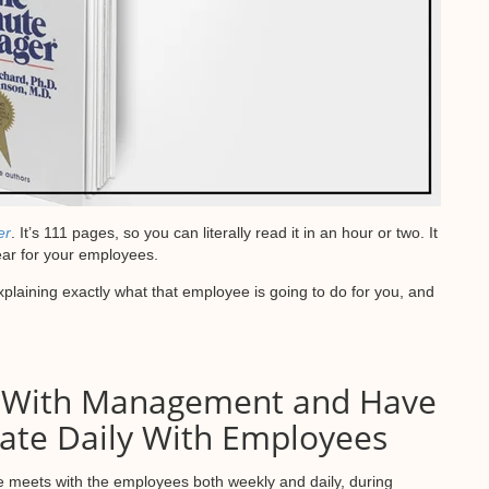
er
. It’s 111 pages, so you can literally read it in an hour or two. It
ear for your employees.
xplaining exactly what that employee is going to do for you, and
 With Management and Have
e Daily With Employees
 meets with the employees both weekly and daily, during