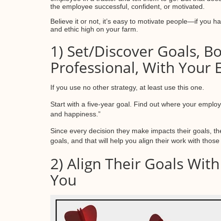
the employee successful, confident, or motivated.
Believe it or not, it’s easy to motivate people—if you 
and ethic high on your farm.
1) Set/Discover Goals, B
Professional, With Your
If you use no other strategy, at least use this one.
Start with a five-year goal. Find out where your employe
and happiness.”
Since every decision they make impacts their goals, t
goals, and that will help you align their work with thos
2) Align Their Goals Wit
You