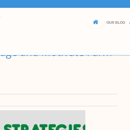
Contact Us
Customer Service
OUR BLOG
(605) 622-0208
admin@cashcowfarmer.com
16106 395th Ave Turton, SD 57477
nage and Motivate Farm