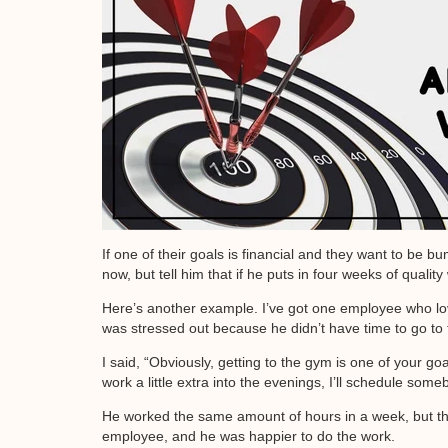
If one of their goals is financial and they want to be
now, but tell him that if he puts in four weeks of quality
Here’s another example. I’ve got one employee who loves
was stressed out because he didn’t have time to go to
I said, “Obviously, getting to the gym is one of your goa
work a little extra into the evenings, I’ll schedule so
He worked the same amount of hours in a week, but the 
employee, and he was happier to do the work.