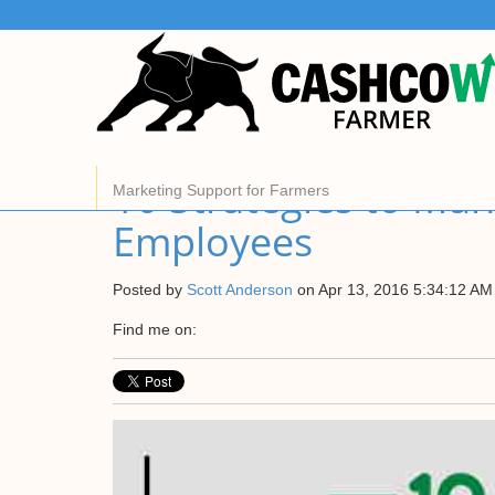
About Us
CashCow helps all farmers manage and market their
grain.
Find out more
10 Strategies to Ma
Marketing Support for Farmers
Employees
Posted by
Scott Anderson
on Apr 13, 2016 5:34:12 AM
Find me on: