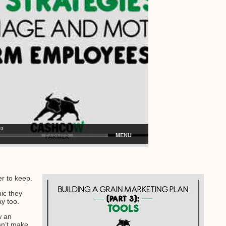
r to keep.
hic they
ay too.
w an
sn’t make