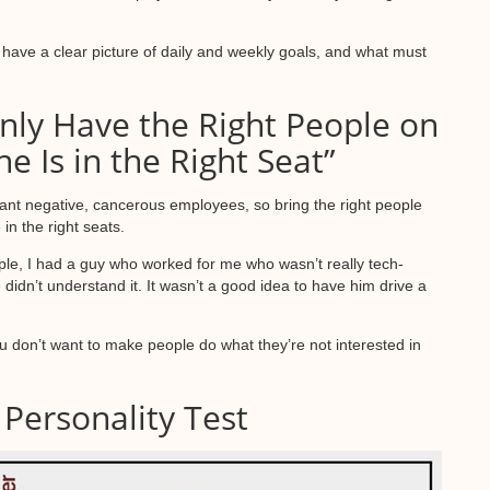
have a clear picture of daily and weekly goals, and what must
nly Have the Right People on
e Is in the Right Seat”
want negative, cancerous employees, so bring the right people
in the right seats.
ple, I had a guy who worked for me who wasn’t really tech-
idn’t understand it. It wasn’t a good idea to have him drive a
u don’t want to make people do what they’re not interested in
Personality Test