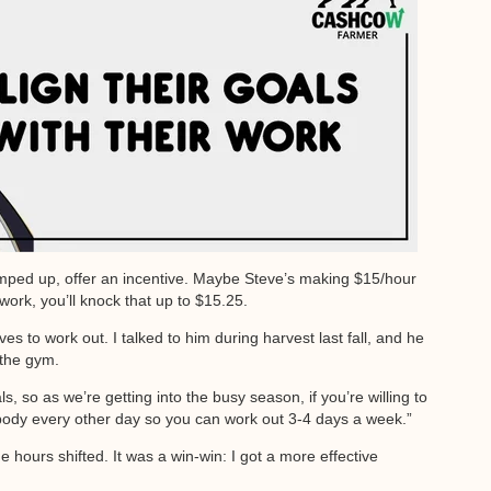
 bumped up, offer an incentive. Maybe Steve’s making $15/hour
 work, you’ll knock that up to $15.25.
 to work out. I talked to him during harvest last fall, and he
 the gym.
ls, so as we’re getting into the busy season, if you’re willing to
mebody every other day so you can work out 3-4 days a week.”
hours shifted. It was a win-win: I got a more effective