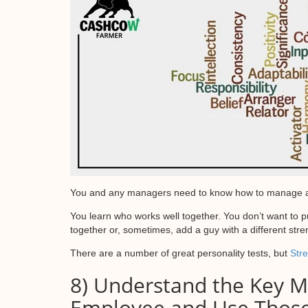
You and any managers need to know how to manage and a
You learn who works well together. You don’t want to 
together or, sometimes, add a guy with a different stre
There are a number of great personality tests, but
Str
8) Understand the Key Mo
Employee and Use Thos