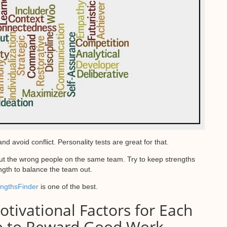
void conflict. Personality tests are great for that.
put the wrong people on the same team. Try to keep strengths
ngth to balance the team out.
engthsFinder
is one of the best.
tivational Factors for Each
e to Reward Good Work