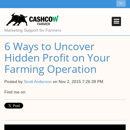
About Us
CashCow helps all farmers manage and market their grain.
Marketing Support for Farmers
Find out more
6 Ways to Uncover
Contact Us
Hidden Profit on Your
Customer Service
(605) 622-0208
Farming Operation
admin@cashcowfarmer.com
16106 395th Ave Turton, SD 57477
Posted by
Scott Anderson
on Nov 2, 2015 7:26:39 PM
Find me on: