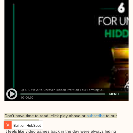
Don't have time to read, click play above or
subscribe
to our
podcast on itunes.
It feels like video games back in the day were always hiding